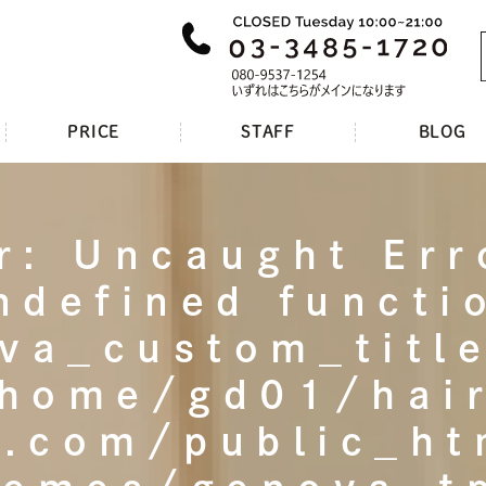
PRICE
STAFF
BLOG
r
: Uncaught Err
ndefined functi
va_custom_title
home/gd01/hai
t.com/public_h