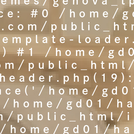
hemes/genova_tp
ace: #0 /home/g
t.com/public_h
template-loader
() #1 /home/gd
com/public_html
header.php(19)
nce('/home/gd01
 /home/gd01/ha
m/public_html/
'/home/gd01/hai