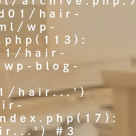
l/archive.php:
d01/hair-
tml/wp-
.php(113):
01/hair-
/wp-blog-
:
/hair...')
ir-
index.php(17):
r...') #3