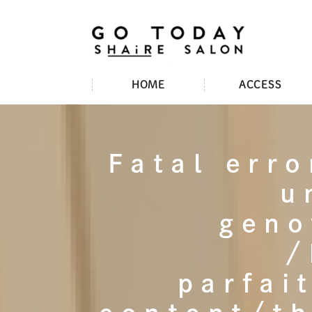
HOME
ACCESS
Fatal erro
u
geno
/
parfai