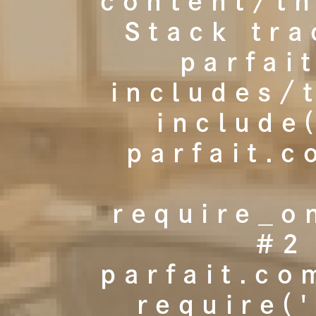
content/t
Stack tr
parfai
includes/
include
parfait.
require_o
#2
parfait.co
require(