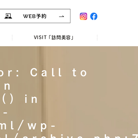
VISIT「訪問美容」
or: Call to
on
() in
r-
tml/wp-