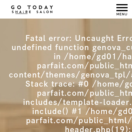
MENU
Fatal error
: Uncaught Erro
undefined function genova_c
in /home/gd01/ha
parfait.com/public_ht
content/themes/genova_tpl/
Stack trace: #0 /home/g
parfait.com/public_ht
includes/template-loader
include() #1 /home/gd
parfait.com/public_html
header.php(19):