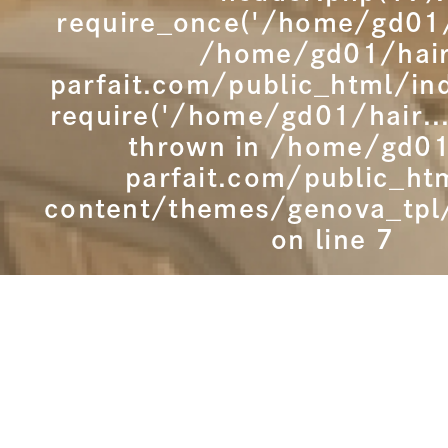
require_once('/home/gd01/h
/home/gd01/hai
parfait.com/public_html/in
require('/home/gd01/hair...
thrown in
/home/gd01
parfait.com/public_ht
content/themes/genova_tpl
on line
7