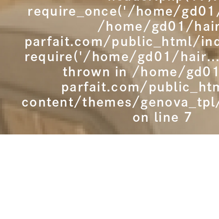
require_once('/home/gd01/h
/home/gd01/hai
parfait.com/public_html/in
require('/home/gd01/hair...
thrown in
/home/gd01
parfait.com/public_ht
content/themes/genova_tpl
on line
7