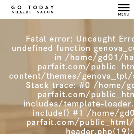
MENU
Fatal error
: Uncaught Erro
undefined function genova_c
in /home/gd01/ha
parfait.com/public_ht
content/themes/genova_tpl/
Stack trace: #0 /home/g
parfait.com/public_ht
includes/template-loader
include() #1 /home/gd
parfait.com/public_html
header.php(19):